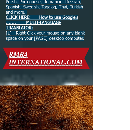
Polish, Portuguese, Romanian, Russian,
Spanish, Swedish, Tagalog, Thai, Turkish
and more.
CLICK HERE: How to use Google's
....... MULTI-LANGUAGE
TRANSLATOR:
[1] Right-Click your mouse on any blank
space on your [PAGE] desktop computer.
RMR4
INTERNATIONAL.COM