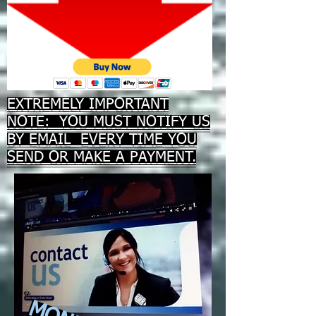
EXTREMELY IMPORTANT
NOTE: YOU MUST NOTIFY US
BY EMAIL EVERY TIME YOU
SEND OR MAKE A PAYMENT.