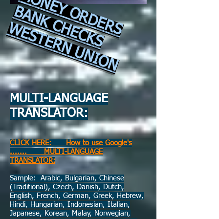
MONEY ORDERS
BANK CHECKS
WESTERN UNION
​
MULTI-LANGUAGE
TRANSLATOR:
CLICK HERE: How to use Google's
....... MULTI-LANGUAGE
TRANSLATOR:
Sample: Arabic, Bulgarian, Chinese
(Traditional), Czech, Danish, Dutch,
English, French, German, Greek, Hebrew,
Hindi, Hungarian, Indonesian, Italian,
Japanese, Korean, Malay, Norwegian,