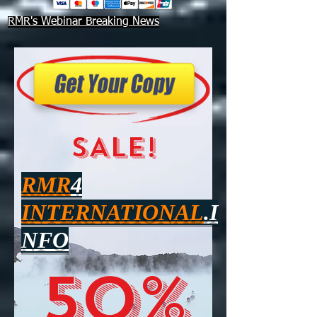
RMR's Webinar Breaking News
SALE!
RMR
4
INTERNATIONAL
.I
NFO
50%