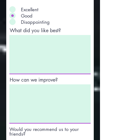
Excellent
Good
Disappointing
What did you like best?
How can we improve?
Would you recommend us to your
friends?