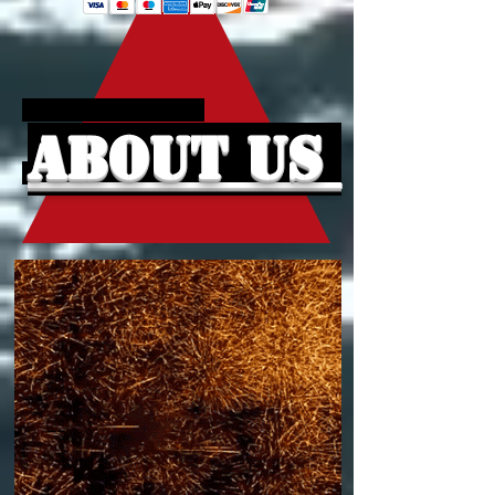
About Us