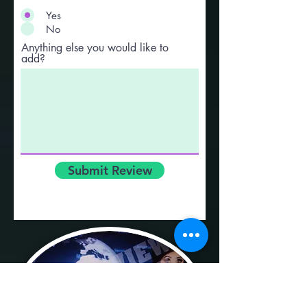
Yes
No
Anything else you would like to
add?
Submit Review