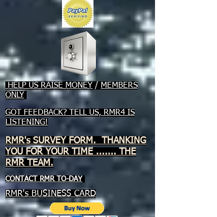
HELP US RAISE MONEY
/
MEMBERS
ONLY
GOT FEEDBACK? TELL US, RMR4 IS
LISTENING!
RMR's SURVEY FORM. THANKING
YOU FOR YOUR TIME ....... THE
RMR TEAM.
CONTACT RMR TO-DAY
RMR's BUSINESS CARD