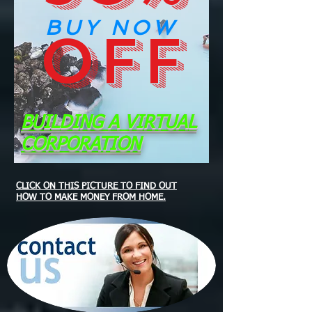
BUY NOW
OFF
BUILDING A VIRTUAL
CORPORATION
CLICK ON THIS PICTURE TO FIND OUT
HOW TO MAKE MONEY FROM HOME.