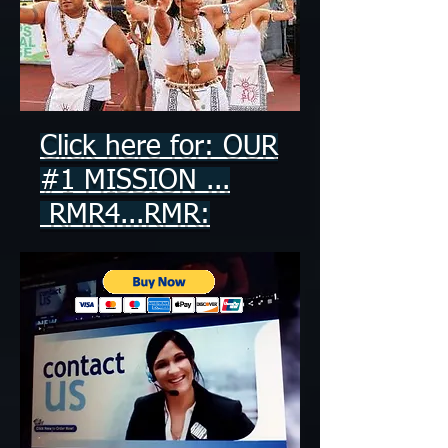
Click here for: OUR
#1 MISSION ...
RMR4...RMR: