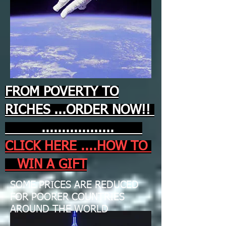
FROM POVERTY TO
RICHES ...ORDER NOW!!
..................
CLICK HERE ....HOW TO
WIN A GIFT
SOME PRICES ARE REDUCED
FOR POORER COUNTRIES
AROUND THE WORLD