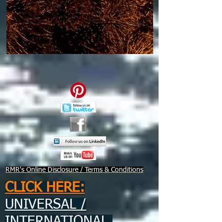
RMR's Online Disclosure / Terms & Conditions
CLICK HERE:
UNIVERSAL /
INTERNATIONAL