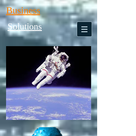
Business
Solutions