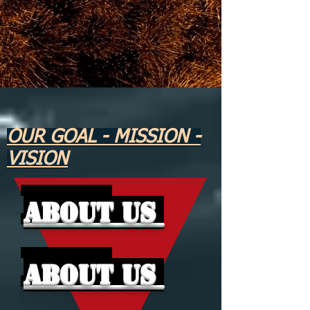
OUR GOAL - MISSION -
VISION
About Us
About Us