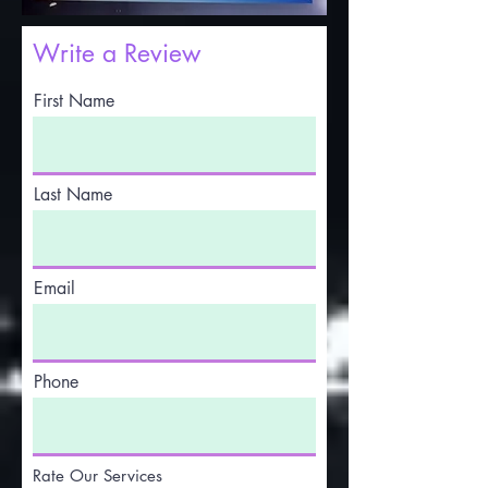
Write a Review
First Name
Last Name
Email
Phone
Rate Our Services