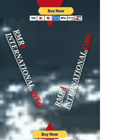
RMR
INTERNATIONAL.
com
4
INTERNATIONAL.
4
INFO
RMR