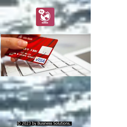
© 2023 by Business Solutions.