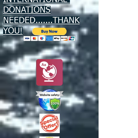
DONATIONS
NEEDED.......THANK
YOU!