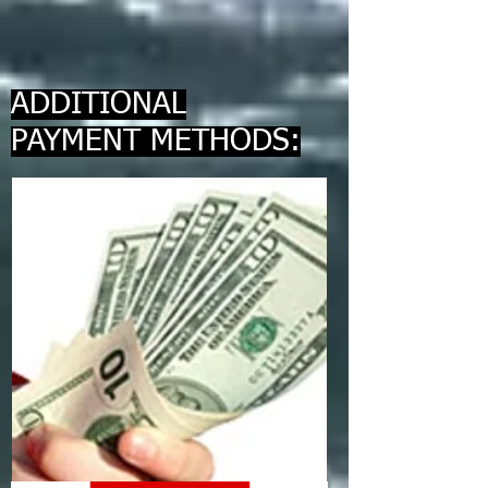
ADDITIONAL
PAYMENT METHODS: